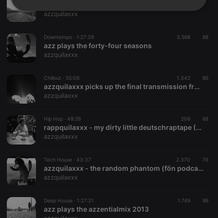
azzquilaxxx busted on the mahalo drive (kkcr.org radio mix)
Strictly
Targeting
Functionality
azzquilaxxx
necessary
Downtempo ·
1:27:39
3.568
88
azz plays the forty-four seasons
azzquilaxxx
Chillout ·
55:06
1.342
86
azzquilaxxx picks up the final transmission from planet A (tetcast)
Strictly necessary
Targeting
Functionality
azzquilaxxx
Strictly necessary cookies allow core website
functionality such as user login and account
Hip Hop ·
48:26
206
68
management. The website cannot be used properly
rappquilaxxx - my dirty little deutschraptape (FÖN podcast #20)
without strictly necessary cookies.
azzquilaxxx
Provider /
Name
Expiration
Description
Domain
Tech House ·
43:37
2.370
76
chatbox_minimized
.hearthis.at
Session
Chat
azzquilaxxx - the random phantom (fön podcast #16)
configuration
azzquilaxxx
cookie
PHPSESSID
1 year
User Login
PHP.net
Session
.hearthis.at
Deep House ·
1:27:21
1.749
99
Cookie
azz plays the azzentialmix 2013