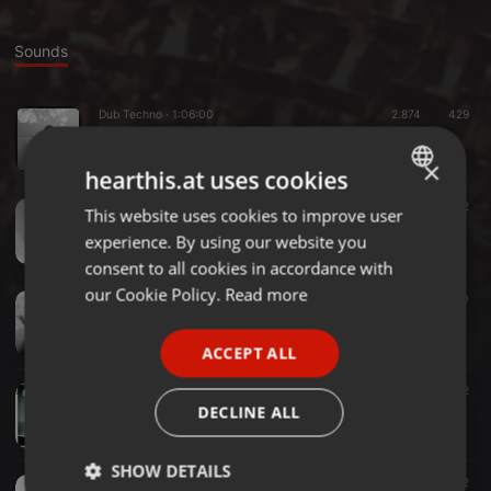
Sounds
Dub Techno ·
1:06:00
2.874
429
azzquilaxxx - the front end of line
azzquilaxxx
×
hearthis.at uses cookies
Dub Techno ·
1:03:49
1.514
93
2
This website uses cookies to improve user
ENGLISH
azzquilaxxx - these dirty chord memories
experience. By using our website you
azzquilaxxx
GERMAN
consent to all cookies in accordance with
FRENCH
our Cookie Policy.
Read more
Techno ·
1:00:02
2.206
120
azzquilaxxx - time of flight
PORTUGUESE
azzquilaxxx
ACCEPT ALL
SPANISH
Electro ·
1:05:18
2.569
145
2
ITALIAN
azz presents: the next level
DECLINE ALL
azzquilaxxx
SHOW DETAILS
Dub Techno ·
1:21:37
1.436
162