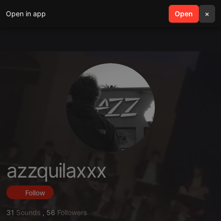
Open in app
search
Open
menu
×
azzquilaxxx
Follow
31
Sounds
,
56
Followers